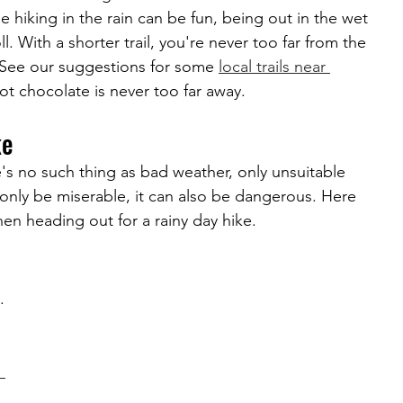
le hiking in the rain can be fun, being out in the wet 
l. With a shorter trail, you're never too far from the 
. See our suggestions for some 
local trails near 
ot chocolate is never too far away.
ke
's no such thing as bad weather, only unsuitable 
 only be miserable, it can also be dangerous. Here 
en heading out for a rainy day hike.
. 
 