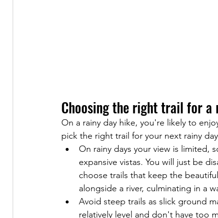
Choosing the right trail for a
On a rainy day hike, you're likely to enj
pick the right trail for your next rainy da
On rainy days your view is limited, 
expansive vistas. You will just be d
choose trails that keep the beautiful
alongside a river, culminating in a wa
Avoid steep trails as slick ground ma
relatively level and don't have too 