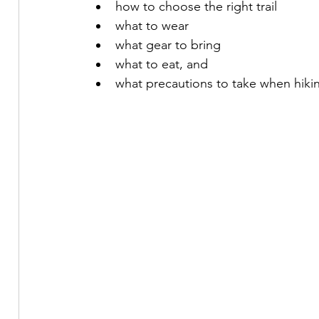
how to choose the right trail
what to wear
what gear to bring
what to eat, and 
what precautions to take when hikin