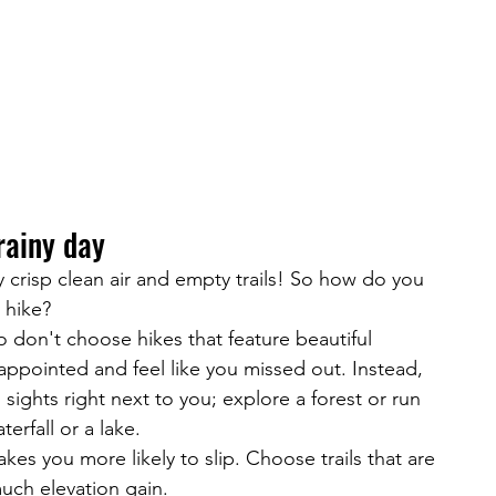
 rainy day
oy crisp clean air and empty trails! So how do you 
y hike?
so don't choose hikes that feature beautiful 
isappointed and feel like you missed out. Instead, 
 sights right next to you; explore a forest or run 
terfall or a lake.
kes you more likely to slip. Choose trails that are 
much elevation gain.