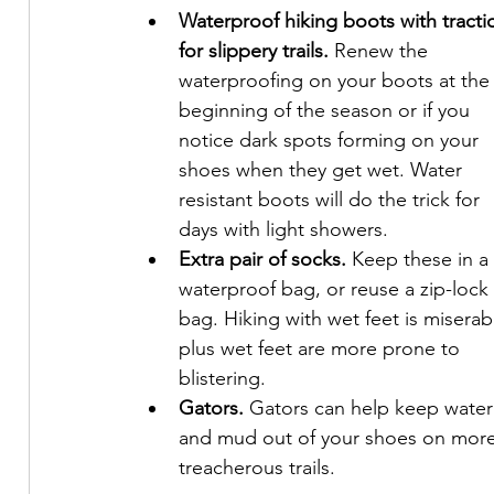
Waterproof hiking boots with tracti
for slippery trails.
 Renew the 
waterproofing on your boots at the
beginning of the season or if you 
notice dark spots forming on your 
shoes when they get wet. Water 
resistant boots will do the trick for 
days with light showers.
Extra pair of socks.
 Keep these in a 
waterproof bag, or reuse a zip-lock 
bag. Hiking with wet feet is miserabl
plus wet feet are more prone to 
blistering.
Gators. 
Gators can help keep water
and mud out of your shoes on more
treacherous trails.