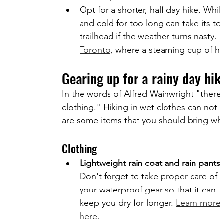
Opt for a shorter, half day hike. Whi
and cold for too long can take its tol
trailhead if the weather turns nasty
Toronto
, where a steaming cup of h
Gearing up for a rainy day hi
In the words of Alfred Wainwright "there
clothing." Hiking in wet clothes can not
are some items that you should bring wh
Clothing
Lightweight rain coat and rain pants
Don't forget to take proper care of 
your waterproof gear so that it can 
keep you dry for longer. 
Learn more
here.