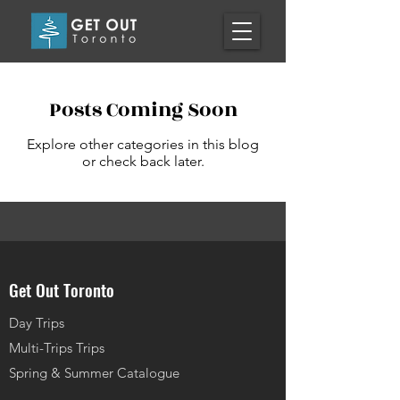
Posts Coming Soon
Explore other categories in this blog
or check back later.
Get Out Toronto
Day Trips
Multi-Trips Trips
Spring & Summer Catalogue