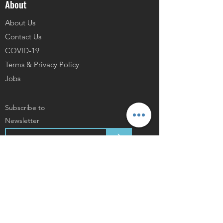
About
About Us
Contact Us
COVID-19
Terms & Privacy Policy
Jobs
Subscribe to
Newsletter
>
As Mentioned In