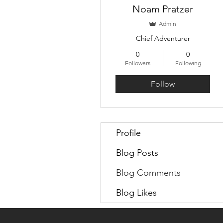
Noam Pratzer
Admin
Chief Adventurer
0
0
Followers
Following
Follow
Profile
Blog Posts
Blog Comments
Blog Likes