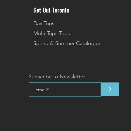
Get Out Toronto
Day Trips
Multi-Trips Trips
Spring & Summer Catalogue
Subscribe to Newsletter
>