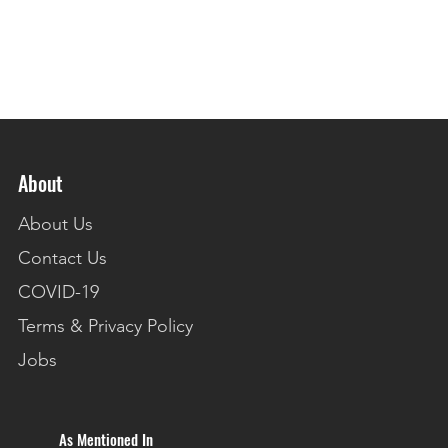
About
About Us
Contact Us
COVID-19
Terms & Privacy Policy
Jobs
As Mentioned In