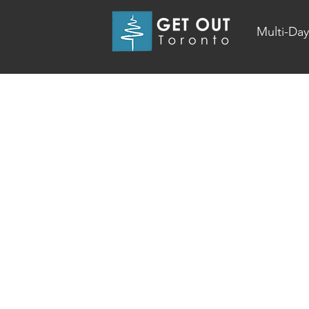
Multi-Day