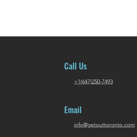
Call Us
+1(647)250-7493
Email
info@getouttoronto.com