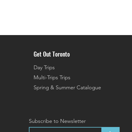
Get Out Toronto
Day Trips
Multi-Trips Trips
Spring & Summer Catalogue
Subscribe to Newsletter