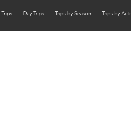
 Trips
Day Trips
Trips by Season
Trips by Acti